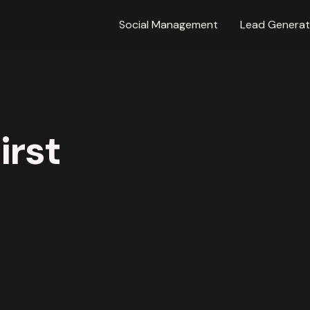
Social Management
Lead Generat
irst