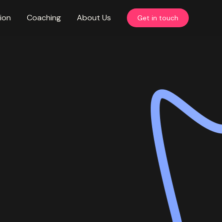
ion
Coaching
About Us
Get in touch