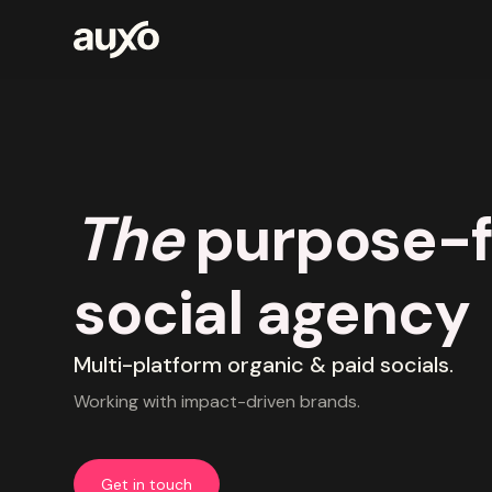
The
purpose-f
social agency
Multi-platform organic & paid socials.
Working with impact-driven brands.
Get in touch