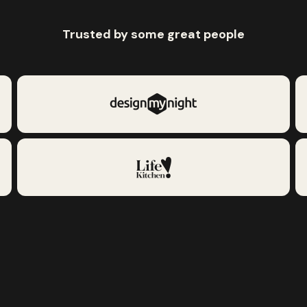
Trusted by some great people